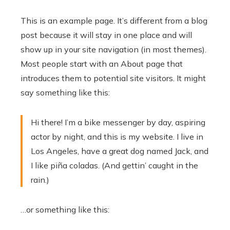
This is an example page. It’s different from a blog
post because it will stay in one place and will
show up in your site navigation (in most themes).
Most people start with an About page that
introduces them to potential site visitors. It might
say something like this:
Hi there! I’m a bike messenger by day, aspiring
actor by night, and this is my website. I live in
Los Angeles, have a great dog named Jack, and
I like piña coladas. (And gettin’ caught in the
rain.)
…or something like this: