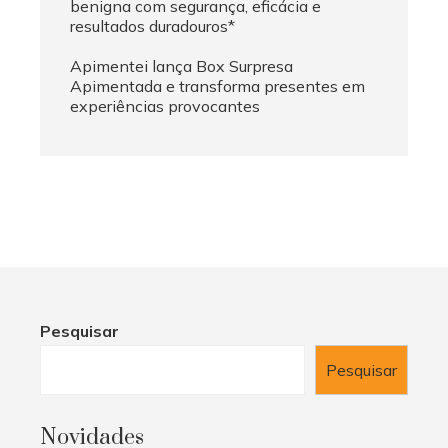
benigna com segurança, eficácia e
resultados duradouros*
Apimentei lança Box Surpresa
Apimentada e transforma presentes em
experiências provocantes
Pesquisar
Pesquisar
Novidades