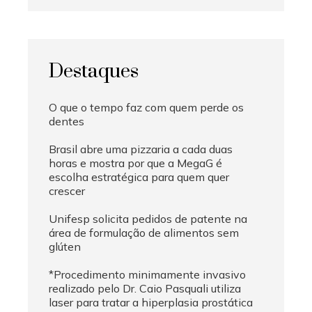
Destaques
O que o tempo faz com quem perde os
dentes
Brasil abre uma pizzaria a cada duas
horas e mostra por que a MegaG é
escolha estratégica para quem quer
crescer
Unifesp solicita pedidos de patente na
área de formulação de alimentos sem
glúten
*Procedimento minimamente invasivo
realizado pelo Dr. Caio Pasquali utiliza
laser para tratar a hiperplasia prostática