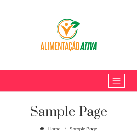
Sample Page
Home
Sample Page