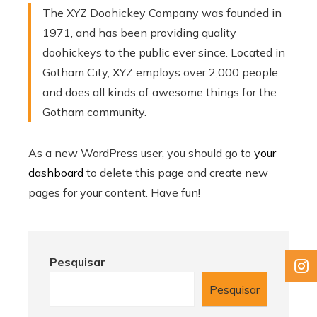
The XYZ Doohickey Company was founded in
1971, and has been providing quality
doohickeys to the public ever since. Located in
Gotham City, XYZ employs over 2,000 people
and does all kinds of awesome things for the
Gotham community.
As a new WordPress user, you should go to
your
dashboard
to delete this page and create new
pages for your content. Have fun!
Pesquisar
Pesquisar